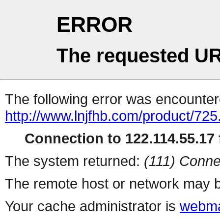
ERROR
The requested UR
The following error was encountere
http://www.lnjfhb.com/product/725
Connection to 122.114.55.17 f
The system returned:
(111) Conne
The remote host or network may b
Your cache administrator is
webma